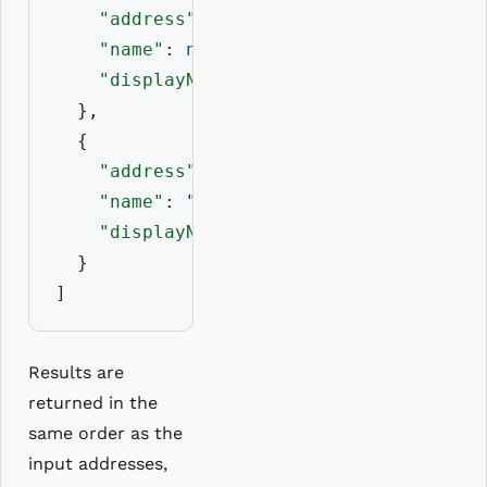
"address"
: 
"0x225f137C3Eb2e12F21e5B
"name"
: 
null
,

"displayName"
: 
"0x225f...ebC"
  },

  {

"address"
: 
"0xAb5801a7D398351b8bE11
"name"
: 
"balajis.eth"
,

"displayName"
: 
"balajis.eth"
  }

]
Results are
returned in the
same order as the
input addresses,