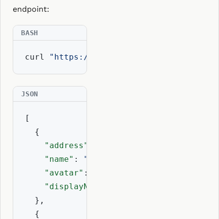
endpoint:
curl 
"https://api.resolvio.xyz/ens/v2/r
[

  {

"address"
: 
"0xd8dA6BF26964aF9D7eEd9
"name"
: 
"vitalik.eth"
,

"avatar"
: 
"eip155:1/erc1155:..."
,

"displayName"
: 
"vitalik.eth"
  },

  {
