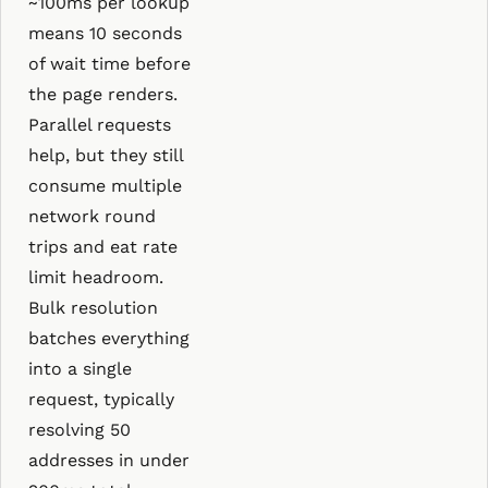
~100ms per lookup
means 10 seconds
of wait time before
the page renders.
Parallel requests
help, but they still
consume multiple
network round
trips and eat rate
limit headroom.
Bulk resolution
batches everything
into a single
request, typically
resolving 50
addresses in under