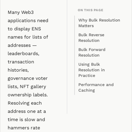
ON THIS PAGE
Many Web3
applications need
Why Bulk Resolution
Matters
to display ENS
Bulk Reverse
names for lists of
Resolution
addresses —
Bulk Forward
leaderboards,
Resolution
transaction
Using Bulk
histories,
Resolution in
Practice
governance voter
Performance and
lists, NFT gallery
Caching
ownership labels.
Resolving each
address one at a
time is slow and
hammers rate