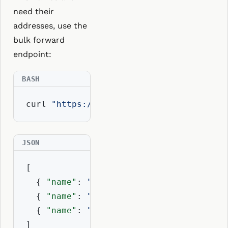
need their
addresses, use the
bulk forward
endpoint:
curl 
"https://api.resolvio.xyz/ens/v2/r
[

  { 
"name"
: 
"vitalik.eth"
, 
"address"
: 
"
  { 
"name"
: 
"nick.eth"
,    
"address"
: 
"
  { 
"name"
: 
"ens.eth"
,     
"address"
: 
"
]