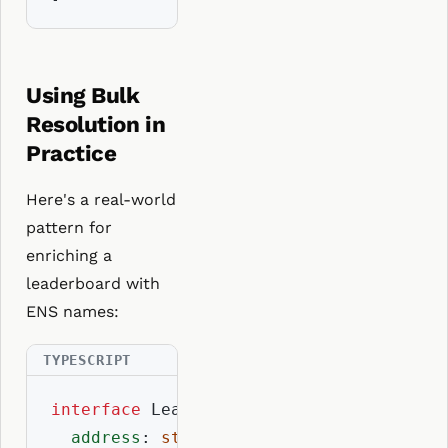
Using Bulk
Resolution in
Practice
Here's a real-world
pattern for
enriching a
leaderboard with
ENS names:
interface
 LeaderboardEntry {

address
: 
string