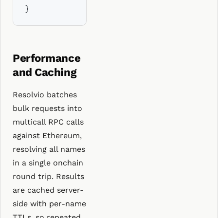
}
Performance
and Caching
Resolvio batches
bulk requests into
multicall RPC calls
against Ethereum,
resolving all names
in a single onchain
round trip. Results
are cached server-
side with per-name
TTLs, so repeated