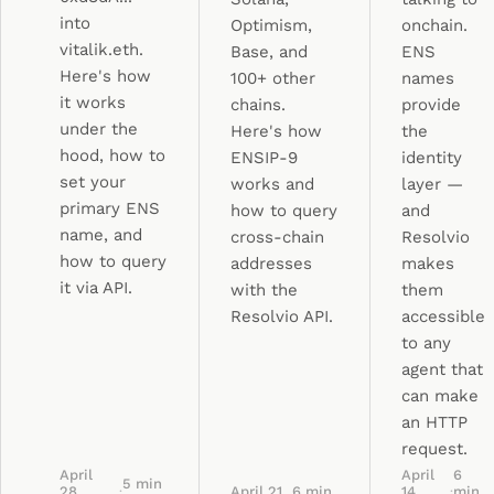
into
Optimism,
onchain.
vitalik.eth.
Base, and
ENS
Here's how
100+ other
names
it works
chains.
provide
under the
Here's how
the
hood, how to
ENSIP-9
identity
set your
works and
layer —
primary ENS
how to query
and
name, and
cross-chain
Resolvio
how to query
addresses
makes
it via API.
with the
them
Resolvio API.
accessible
to any
agent that
can make
an HTTP
request.
April
April
6
5
min
28,
·
April 21,
6
min
14,
·
min