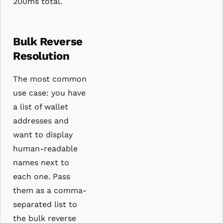
200ms total.
Bulk Reverse
Resolution
The most common
use case: you have
a list of wallet
addresses and
want to display
human-readable
names next to
each one. Pass
them as a comma-
separated list to
the bulk reverse