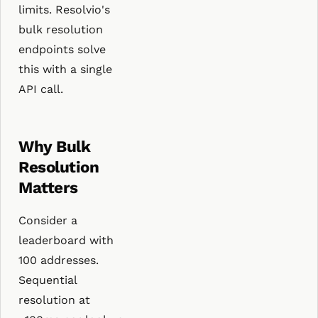
limits. Resolvio's
bulk resolution
endpoints solve
this with a single
API call.
Why Bulk
Resolution
Matters
Consider a
leaderboard with
100 addresses.
Sequential
resolution at