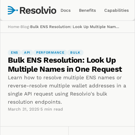
Docs
Benefits
Capabilities
Home
›
Blog
›
Bulk ENS Resolution: Look Up Multiple Names in One Request
ENS
API
PERFORMANCE
BULK
Bulk ENS Resolution: Look Up
Multiple Names in One Request
Learn how to resolve multiple ENS names or
reverse-resolve multiple wallet addresses in a
single API request using Resolvio's bulk
resolution endpoints.
·
March 31, 2025
5
min read