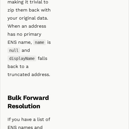
making it trivial to
zip them back with
your original data.
When an address
has no primary
ENS name,
is
name
and
null
falls
displayName
back to a
truncated address.
Bulk Forward
Resolution
If you have a list of
ENS names and