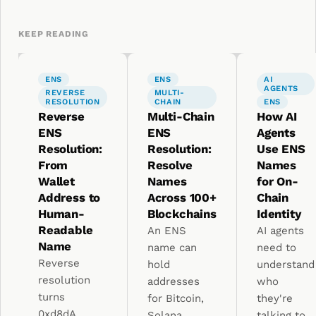
KEEP READING
ENS
ENS
AI
AGENTS
REVERSE
MULTI-
RESOLUTION
CHAIN
ENS
Reverse
Multi-Chain
How AI
ENS
ENS
Agents
Resolution:
Resolution:
Use ENS
From
Resolve
Names
Wallet
Names
for On-
Address to
Across 100+
Chain
Human-
Blockchains
Identity
Readable
An ENS
AI agents
Name
name can
need to
Reverse
hold
understand
resolution
addresses
who
turns
for Bitcoin,
they're
0xd8dA...
Solana,
talking to