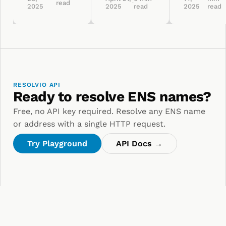
read
·
2025
2025
read
2025
read
RESOLVIO API
Ready to resolve ENS names?
Free, no API key required. Resolve any ENS name
or address with a single HTTP request.
Try Playground
API Docs →