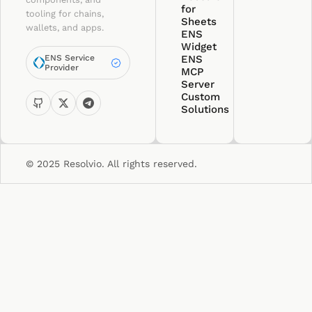
for
tooling for chains,
Sheets
wallets, and apps.
ENS
Widget
ENS Service
ENS
Provider
MCP
Server
Custom
Solutions
© 2025 Resolvio. All rights reserved.