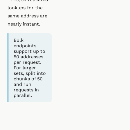
lookups for the
same address are
nearly instant.
Bulk
endpoints
support up to
50 addresses
per request.
For larger
sets, split into
chunks of 50
and run
requests in
parallel.