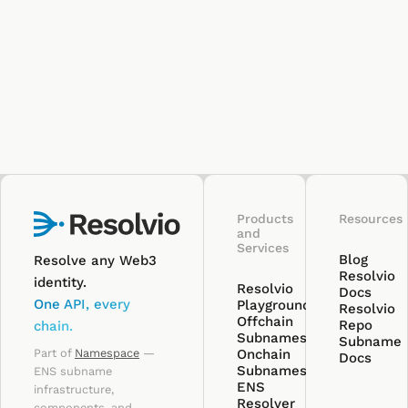
Products
Resources
and
Services
Blog
Resolve any Web3
Resolvio
identity.
Resolvio
Docs
One API, every
Playground
Resolvio
Offchain
Repo
chain.
Subnames
Subname
Part of
Namespace
—
Onchain
Docs
Subnames
ENS subname
ENS
infrastructure,
Resolver
components, and