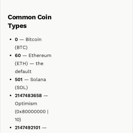
Common Coin
Types
0
— Bitcoin
(BTC)
60
— Ethereum
(ETH) — the
default
501
— Solana
(SOL)
2147483658
—
Optimism
(0x80000000 |
10)
2147492101
—