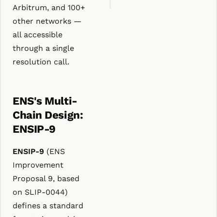
Arbitrum, and 100+
other networks —
all accessible
through a single
resolution call.
ENS's Multi-
Chain Design:
ENSIP-9
ENSIP-9
(ENS
Improvement
Proposal 9, based
on SLIP-0044)
defines a standard