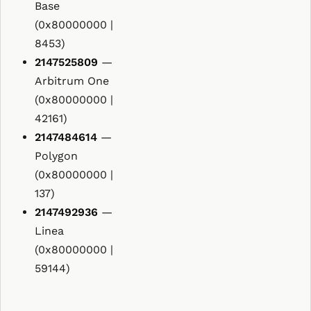
Base
(0x80000000 |
8453)
2147525809
—
Arbitrum One
(0x80000000 |
42161)
2147484614
—
Polygon
(0x80000000 |
137)
2147492936
—
Linea
(0x80000000 |
59144)