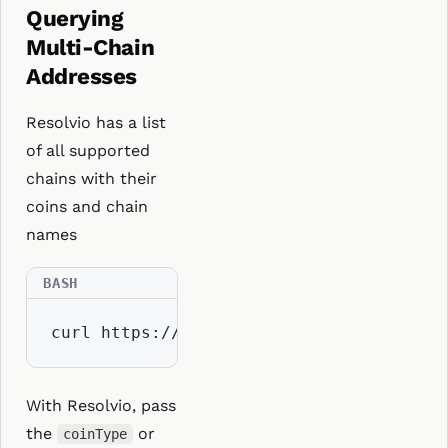
Querying
Multi-Chain
Addresses
Resolvio has a list
of all supported
chains with their
coins and chain
names
curl https://api.resolvio.xyz/ens/v2/ch
With Resolvio, pass
the
or
coinType