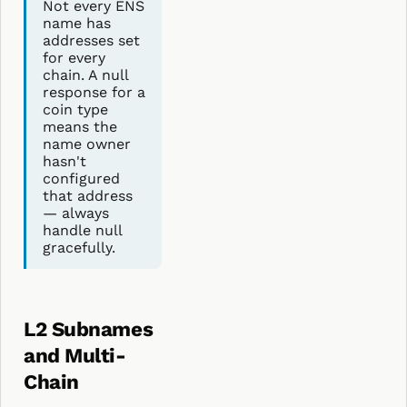
Not every ENS
name has
addresses set
for every
chain. A null
response for a
coin type
means the
name owner
hasn't
configured
that address
— always
handle null
gracefully.
L2 Subnames
and Multi-
Chain