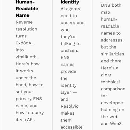
Human-
Identity
DNS both
Readable
AI agents
map
Name
need to
human-
Reverse
understand
readable
resolution
who
names to
turns
they're
addresses,
0xd8dA...
talking to
but the
into
onchain.
similarities
vitalik.eth.
ENS
end there.
Here's how
names
Here's a
it works
provide
clear
under the
the
technical
hood, how to
identity
comparison
set your
layer —
for
primary ENS
and
developers
name, and
Resolvio
building on
how to query
makes
the web
it via API.
them
and Web3.
accessible