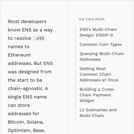
ON THIS PAGE
Most developers
know ENS as a way
ENS's Multi-Chain
Design: ENSIP-9
to resolve
.eth
Common Coin Types
names to
Querying Multi-Chain
Ethereum
Addresses
addresses. But ENS
Getting Most
was designed from
Common Chain
the start to be
Addresses at Once
chain-agnostic. A
Building a Cross-
Chain Payment
single ENS name
Widget
can store
L2 Subnames and
addresses for
Multi-Chain
Bitcoin, Solana,
Optimism, Base,