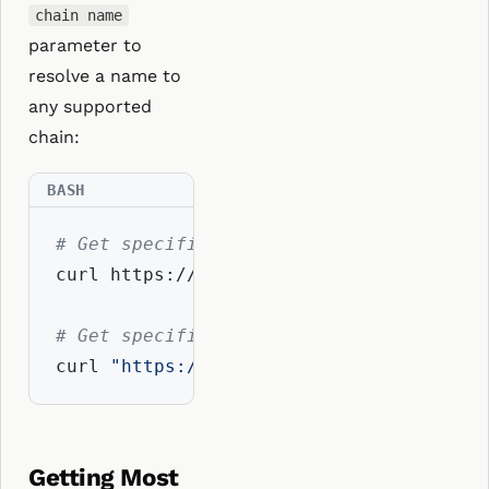
chain name
parameter to
resolve a name to
any supported
chain:
# Get specific addresses using coin typ
curl https://api.resolvio.xyz/ens/v2/add
# Get specific addresses using chain na
curl 
"https://api.resolvio.xyz/ens/v2/a
Getting Most