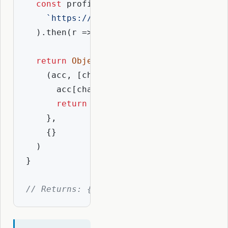
const
 profile = 
await
 fetch(

`https://api.resolvio.xyz/ens/v2/pr
  ).then(
r
 =>
 r.json())

return
Object
.entries(COIN_TYPES).red
(
acc, [chain, coinType]
) =>
 {

      acc[chain] = profile.coinAddresse
return
 acc

    },

    {}

  )

}

// Returns: { ethereum: "0x...", optimi