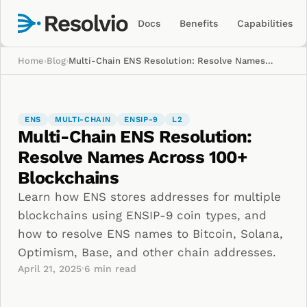
Docs
Benefits
Capabilities
Home
›
Blog
›
Multi-Chain ENS Resolution: Resolve Names Across 100+ Blockchains
ENS
MULTI-CHAIN
ENSIP-9
L2
Multi-Chain ENS Resolution:
Resolve Names Across 100+
Blockchains
Learn how ENS stores addresses for multiple
blockchains using ENSIP-9 coin types, and
how to resolve ENS names to Bitcoin, Solana,
Optimism, Base, and other chain addresses.
·
April 21, 2025
6
min read