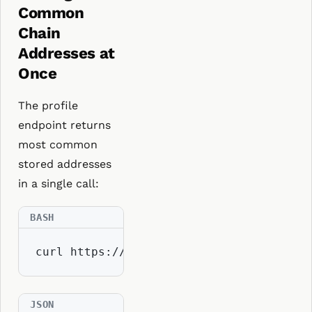
Common
Chain
Addresses at
Once
The profile
endpoint returns
most common
stored addresses
in a single call:
curl https://api.resolvio.xyz/ens/v2/pr