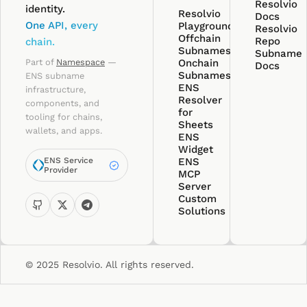
Resolvio
identity.
Resolvio
Docs
One API, every
Playground
Resolvio
Offchain
Repo
chain.
Subnames
Subname
Part of
Namespace
—
Onchain
Docs
Subnames
ENS subname
ENS
infrastructure,
Resolver
components, and
for
tooling for chains,
Sheets
wallets, and apps.
ENS
Widget
ENS Service
ENS
Provider
MCP
Server
Custom
Solutions
© 2025 Resolvio. All rights reserved.