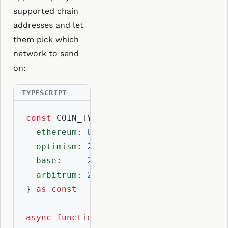
supported chain
addresses and let
them pick which
network to send
on:
const
 COIN_TYPES = {

ethereum
: 
60
,

optimism
: 
2147483658
,

base
:     
2147492101
,

arbitrum
: 
2147525809
,

} 
as
const
async
function
getChainAddresses
(
ensNam