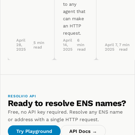
to any
agent that
can make
an HTTP
request.
April
April
6
5
min
28,
·
14,
·
min
April 7,
7
min
read
·
2025
2025
read
2025
read
RESOLVIO API
Ready to resolve ENS names?
Free, no API key required. Resolve any ENS name
or address with a single HTTP request.
Try Playground
API Docs →