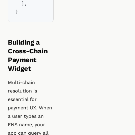
  ],

}
Building a
Cross-Chain
Payment
Widget
Multi-chain
resolution is
essential for
payment UX. When
a user types an
ENS name, your
app can query all