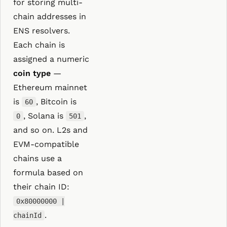
for storing multi-
chain addresses in
ENS resolvers.
Each chain is
assigned a numeric
coin type
—
Ethereum mainnet
is
, Bitcoin is
60
, Solana is
,
0
501
and so on. L2s and
EVM-compatible
chains use a
formula based on
their chain ID:
0x80000000 |
.
chainId