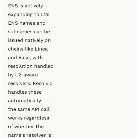
ENS is actively
expanding to L2s.
ENS names and
subnames can be
issued natively on
chains like Linea
and Base, with
resolution handled
by L2-aware
resolvers. Resolvio
handles these
automatically —
the same API call
works regardless
of whether the
name's resolver is