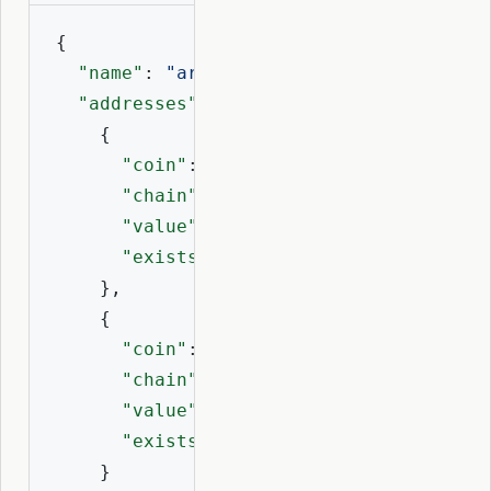
{

"name"
: 
"artii.eth"
,

"addresses"
: [

    {

"coin"
: 
60
,

"chain"
: 
"eth"
,

"value"
: 
"0x1D84...c19f8"
,

"exists"
: 
true
    },

    {

"coin"
: 
2147492101
,

"chain"
: 
"base"
,

"value"
: 
"0x1D84...c19f8"
,

"exists"
: 
true
    }
