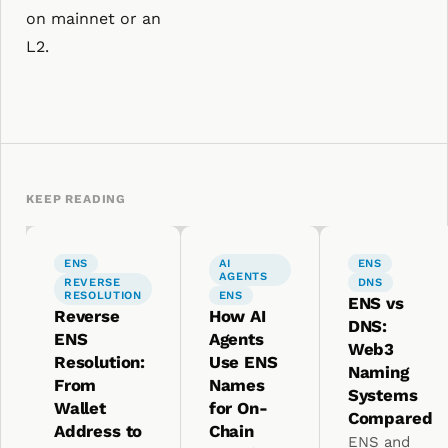
on mainnet or an
L2.
KEEP READING
ENS
AI
ENS
AGENTS
REVERSE
DNS
RESOLUTION
ENS
ENS vs
Reverse
How AI
DNS:
ENS
Agents
Web3
Resolution:
Use ENS
Naming
From
Names
Systems
Wallet
for On-
Compared
Address to
Chain
ENS and