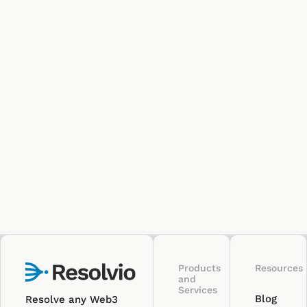
Products
Resources
and
Services
Blog
Resolve any Web3